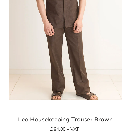
Leo Housekeeping Trouser Brown
£ 94.00 + VAT
Regular