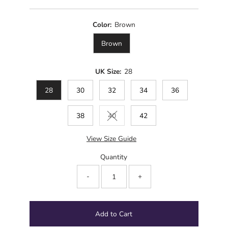
Price
Color:
Brown
Brown
UK Size:
28
28
30
32
34
36
38
40
42
Variant sold out or unavailable
View Size Guide
Quantity
-
+
Add to Cart