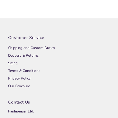
Customer Service
Shipping and Custom Duties
Delivery & Returns
Sizing
Terms & Conditions
Privacy Policy
Our Brochure
Contact Us
Fashionizer Ltd.