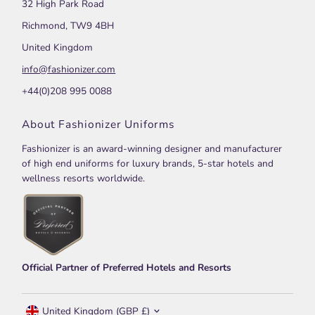
32 High Park Road
Richmond, TW9 4BH
United Kingdom
info@fashionizer.com
+44(0)208 995 0088
About Fashionizer Uniforms
Fashionizer is an award-winning designer and manufacturer
of high end uniforms for luxury brands, 5-star hotels and
wellness resorts worldwide.
Official Partner of Preferred Hotels and Resorts
Currency
United Kingdom (GBP £)