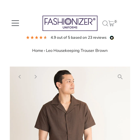
Skip to content
0
4.9
out of 5
based on
23
reviews
Home
›
Leo Housekeeping Trouser Brown