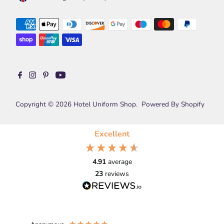
Copyright © 2026
Hotel Uniform Shop
.
Powered By Shopify
Excellent
4.91
average
23
reviews