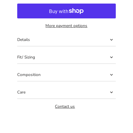
More payment options
Details
Fit/ Sizing
Composition
Care
Contact us