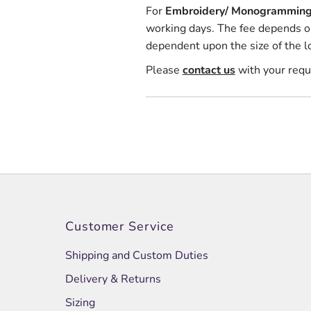
For
Embroidery/ Monogrammin
working days. The fee depends on 
dependent upon the size of the l
Please
contact us
with your req
Customer Service
Shipping and Custom Duties
Delivery & Returns
Sizing