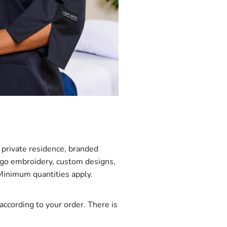
private residence, branded
logo embroidery, custom designs,
 Minimum quantities apply.
ccording to your order. There is