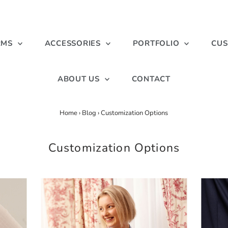
RMS
ACCESSORIES
PORTFOLIO
CUS
ABOUT US
CONTACT
Home
›
Blog
›
Customization Options
Customization Options