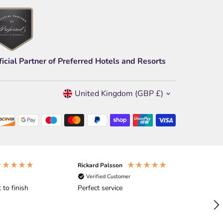
ficial Partner of Preferred Hotels and Resorts
Currency
United Kingdom (GBP £)
Rickard Palsson
An
Verified Customer
 to finish
Perfect service
Ex