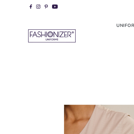
Skip to content
UNIFO