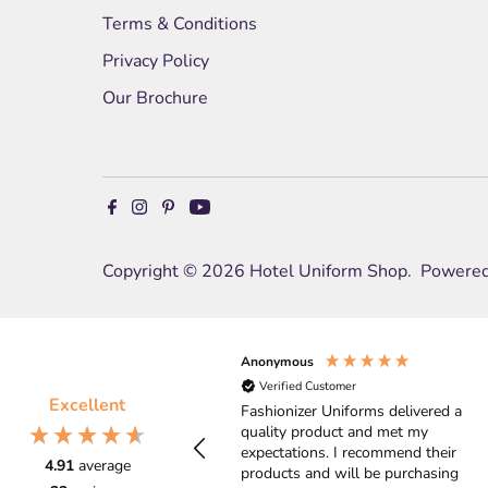
Terms & Conditions
Privacy Policy
Our Brochure
Copyright © 2026
Hotel Uniform Shop
.
Powered
Anonymous
Verified Customer
Excellent
Fashionizer Uniforms delivered a
quality product and met my
expectations. I recommend their
4.91
average
products and will be purchasing