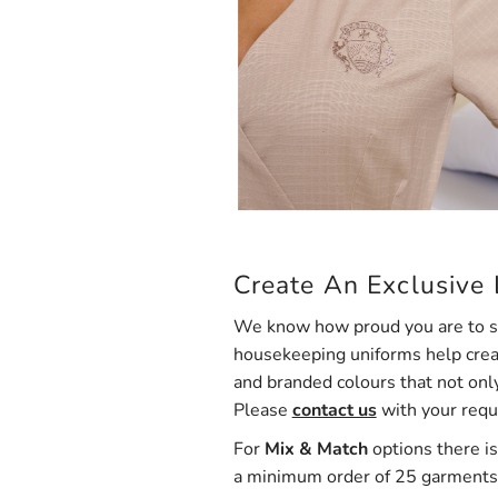
Create An Exclusive
We know how proud you are to sh
housekeeping uniforms help creat
and branded colours that not onl
Please
contact us
with your req
For
Mix & Match
options there is
a minimum order of 25 garments 