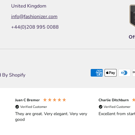
United Kingdom
info@fashionizer.com
+44(0)208 995 0088
Of
 By Shopify
Juan C Bremer
Charlie Ditchburn
Verified Customer
Verified Customer
They are great. Very elegant. Very very
Excellent from start
good