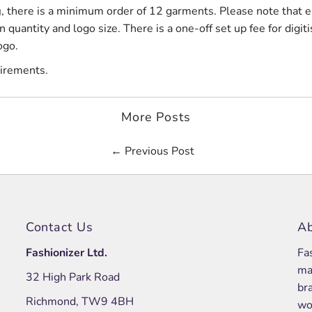
g
, there is a minimum order of 12 garments. Please note that 
quantity and logo size. There is a one-off set up fee for digiti
ogo.
uirements.
More Posts
← Previous Post
Contact Us
Ab
Fashionizer Ltd.
Fa
ma
32 High Park Road
br
Richmond, TW9 4BH
wo