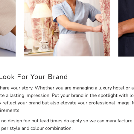
 Look For Your Brand
are your story. Whether you are managing a luxury hotel or a 
e a lasting impression. Put your brand in the spotlight with 
y reflect your brand but also elevate your professional image.
uirements.
 no design fee but lead times do apply so we can manufacture a
per style and colour combination.