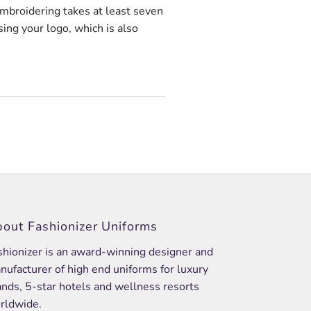
embroidering takes at least seven
sing your logo, which is also
out Fashionizer Uniforms
shionizer is an award-winning designer and
nufacturer of high end uniforms for luxury
ands, 5-star hotels and wellness resorts
rldwide.