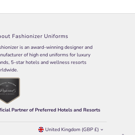
out Fashionizer Uniforms
shionizer is an award-winning designer and
nufacturer of high end uniforms for luxury
ands, 5-star hotels and wellness resorts
rldwide.
ficial Partner of Preferred Hotels and Resorts
Currency
United Kingdom (GBP £)