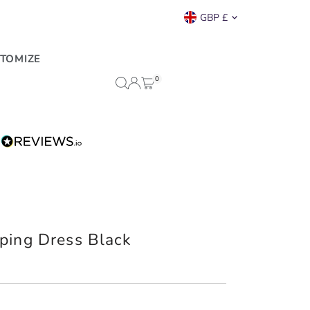
Currency
GBP £
TOMIZE
0
ping Dress Black