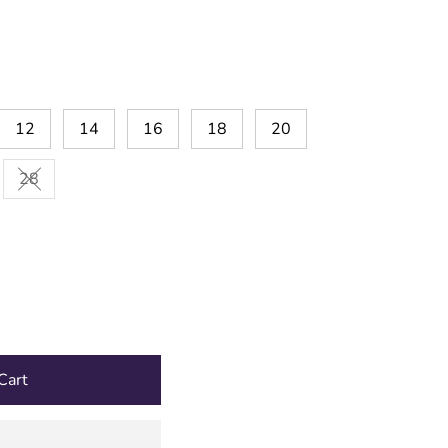
12
14
16
18
20
28
Variant sold out or unavailable
Cart