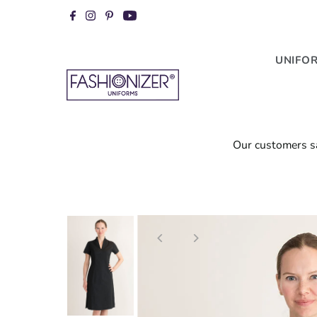
Skip to content
UNIFO
our customers s