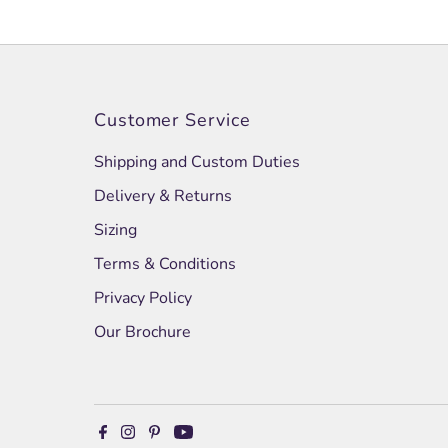
Customer Service
Shipping and Custom Duties
Delivery & Returns
Sizing
Terms & Conditions
Privacy Policy
Our Brochure