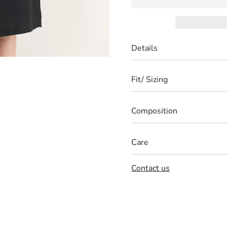
Details
Fit/ Sizing
Composition
Care
Contact us