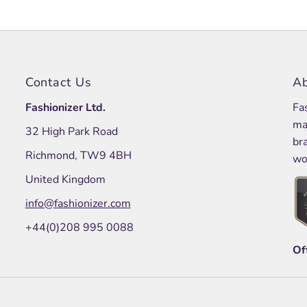
Contact Us
Ab
Fashionizer Ltd.
Fa
ma
32 High Park Road
br
Richmond, TW9 4BH
wo
United Kingdom
info@fashionizer.com
+44(0)208 995 0088
Of