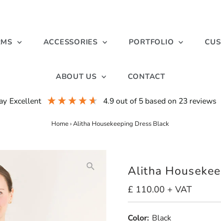
RMS
ACCESSORIES
PORTFOLIO
CUS
ABOUT US
CONTACT
ay
excellent
4.9
out of 5
based on
23
reviews
Home
›
Alitha Housekeeping Dress Black
Alitha Housekee
Regular
£ 110.00 + VAT
Price
Color:
Black