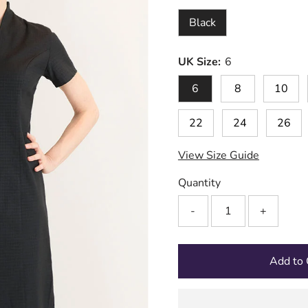
Black
UK Size:
6
6
8
10
22
24
26
View Size Guide
Quantity
-
+
Add to 